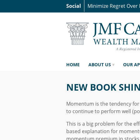
Social
Minimize Regret Over
HOME
ABOUT US
OUR A
NEW BOOK SHI
Momentum is the tendency for a
to continue to perform well (poo
This is a big problem for the ef
based explanation for momentu
momentum premium in stocks (l