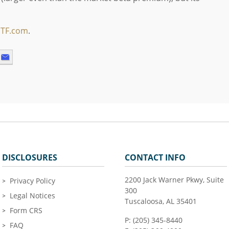
ETF.com
.
DISCLOSURES
CONTACT INFO
2200 Jack Warner Pkwy, Suite
Privacy Policy
300
Legal Notices
Tuscaloosa, AL 35401
Form CRS
P: (205) 345-8440
FAQ