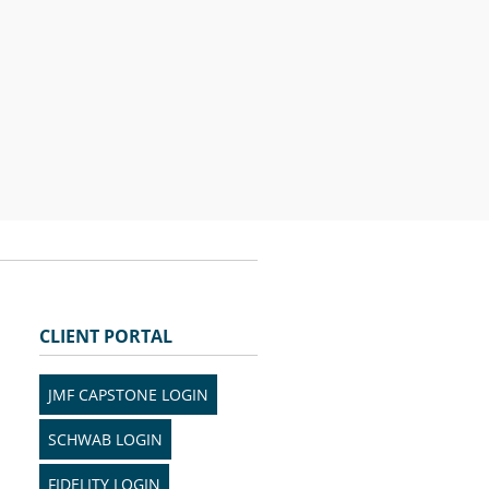
CLIENT PORTAL
JMF CAPSTONE LOGIN
SCHWAB LOGIN
FIDELITY LOGIN