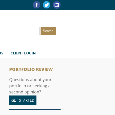
US
CLIENT LOGIN
PORTFOLIO REVIEW
Questions about your
portfolio or seeking a
second opinion?
GET STARTED