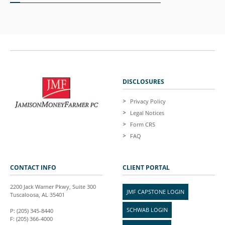
DISCLOSURES
Privacy Policy
Legal Notices
Form CRS
FAQ
CONTACT INFO
CLIENT PORTAL
2200 Jack Warner Pkwy, Suite 300
JMF CAPSTONE LOGIN
Tuscaloosa, AL 35401
SCHWAB LOGIN
P: (205) 345-8440
F: (205) 366-4000