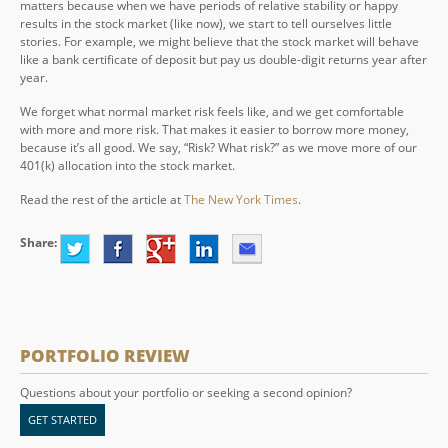
matters because when we have periods of relative stability or happy
results in the stock market (like now), we start to tell ourselves little
stories. For example, we might believe that the stock market will behave
like a bank certificate of deposit but pay us double-digit returns year after
year.
We forget what normal market risk feels like, and we get comfortable
with more and more risk. That makes it easier to borrow more money,
because it’s all good. We say, “Risk? What risk?” as we move more of our
401(k) allocation into the stock market.
Read the rest of the article at
The New York Times
.
Share:
PORTFOLIO REVIEW
Questions about your portfolio or seeking a second opinion?
GET STARTED