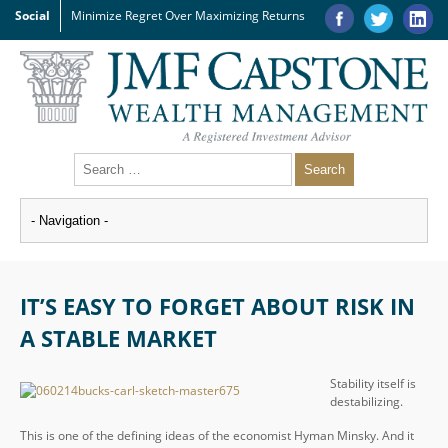
Social
Minimize Regret Over Maximizing Returns
IT’S EASY TO FORGET ABOUT RISK IN
A STABLE MARKET
Stability itself is
destabilizing.
This is one of the defining ideas of the economist Hyman Minsky. And it