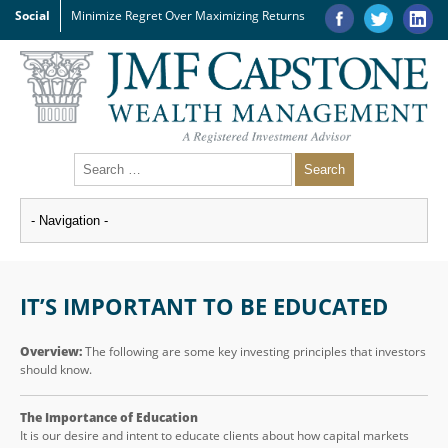
Social
Minimize Regret Over Maximizing Returns
IT’S IMPORTANT TO BE EDUCATED
Overview:
The following are some key investing principles that investors
should know.
The Importance of Education
It is our desire and intent to educate clients about how capital markets