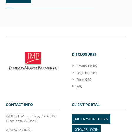
DISCLOSURES
Privacy Policy
Legal Notices
Form CRS
FAQ
CONTACT INFO
CLIENT PORTAL
2200 Jack Warner Pkwy, Suite 300
JMF CAPSTONE LOGIN
Tuscaloosa, AL 35401
SCHWAB LOGIN
P: (205) 345-8440