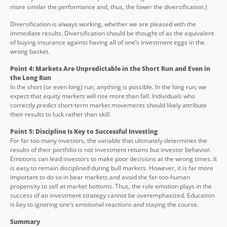
more similar the performance and, thus, the lower the diversification.)
Diversification is always working, whether we are pleased with the
immediate results. Diversification should be thought of as the equivalent
of buying insurance against having all of one’s investment eggs in the
wrong basket.
Point 4: Markets Are Unpredictable in the Short Run and Even in
the Long Run
In the short (or even long) run, anything is possible. In the long run, we
expect that equity markets will rise more than fall. Individuals who
correctly predict short-term market movements should likely attribute
their results to luck rather than skill.
Point 5: Discipline Is Key to Successful Investing
For far too many investors, the variable that ultimately determines the
results of their portfolio is not investment returns but investor behavior.
Emotions can lead investors to make poor decisions at the wrong times. It
is easy to remain disciplined during bull markets. However, it is far more
important to do so in bear markets and avoid the far-too-human
propensity to sell at market bottoms. Thus, the role emotion plays in the
success of an investment strategy cannot be overemphasized. Education
is key to ignoring one’s emotional reactions and staying the course.
Summary