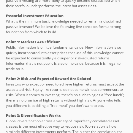
passive investing are more likely to quickly become dissatisfied when
their portfolio underperforms the latest hot asset class.
Essential Investment Education
What is the minimum basic knowledge needed to remain a disciplined
passive investor? We believe the following five concepts form a strong
foundation from which to build.
Point 1: Markets Are Efficient
Public information is of little fundamental value. New information is so
quickly incorporated into asset prices that use of this knowledge cannot
be expected to consistently yield superior risk-adjusted returns.
Information that is not public is also of no value, because it is illegal to
trade on it.
Point 2: Risk and E
xpected
Reward Are Related
Investors who expect or need to achieve higher returns must accept the
associated risk. Equity-like returns do not come without commensurate
risks. When it comes to investing, there’s no such thing as a “free lunch”;
there is no promise of high returns without high risk. Anyone who tells
you different is peddling a “free meal” you don’t want to eat.
Point 3: Diversification Works
Global diversification across a variety of imperfectly correlated asset
classes is the most effective way to reduce risk. (Correlation is how
similarly different investments perform. The higher the correlation, the