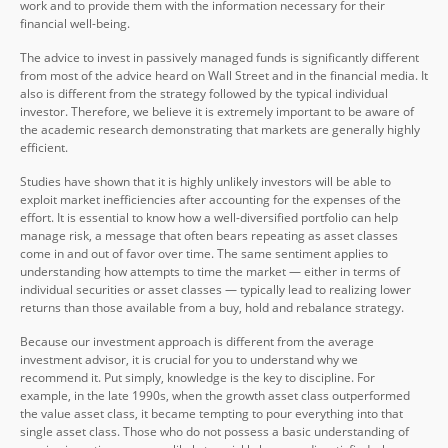
work and to provide them with the information necessary for their
financial well-being.
The advice to invest in passively managed funds is significantly different
from most of the advice heard on Wall Street and in the financial media. It
also is different from the strategy followed by the typical individual
investor. Therefore, we believe it is extremely important to be aware of
the academic research demonstrating that markets are generally highly
efficient.
Studies have shown that it is highly unlikely investors will be able to
exploit market inefficiencies after accounting for the expenses of the
effort. It is essential to know how a well-diversified portfolio can help
manage risk, a message that often bears repeating as asset classes
come in and out of favor over time. The same sentiment applies to
understanding how attempts to time the market — either in terms of
individual securities or asset classes — typically lead to realizing lower
returns than those available from a buy, hold and rebalance strategy.
Because our investment approach is different from the average
investment advisor, it is crucial for you to understand why we
recommend it. Put simply, knowledge is the key to discipline. For
example, in the late 1990s, when the growth asset class outperformed
the value asset class, it became tempting to pour everything into that
single asset class. Those who do not possess a basic understanding of