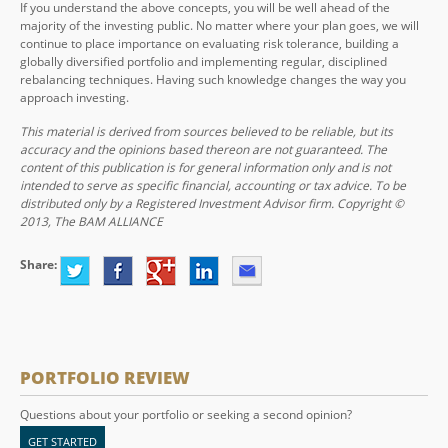
If you understand the above concepts, you will be well ahead of the
majority of the investing public. No matter where your plan goes, we will
continue to place importance on evaluating risk tolerance, building a
globally diversified portfolio and implementing regular, disciplined
rebalancing techniques. Having such knowledge changes the way you
approach investing.
This material is derived from sources believed to be reliable, but its
accuracy and the opinions based thereon are not guaranteed. The
content of this publication is for general information only and is not
intended to serve as specific financial, accounting or tax advice. To be
distributed only by a Registered Investment Advisor firm. Copyright ©
2013, The BAM ALLIANCE
Share:
PORTFOLIO REVIEW
Questions about your portfolio or seeking a second opinion?
GET STARTED